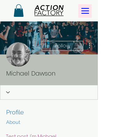
More actions
Follow
Michael Dawson
Profile
About
Test post, I'm Michael