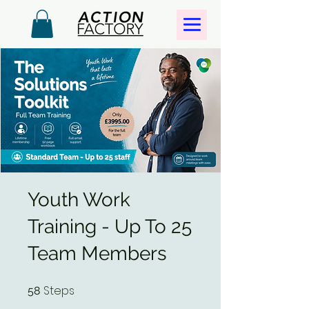
Youth Work
Training - Up To 25
Team Members
Steps
58 Steps
58