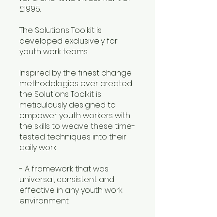
£1995.
The Solutions Toolkit is
developed exclusively for
youth work teams.
Inspired by the finest change
methodologies ever created
the Solutions Toolkit is
meticulously designed to
empower youth workers with
the skills to weave these time-
tested techniques into their
daily work.
- A framework that was
universal, consistent and
effective in any youth work
environment.