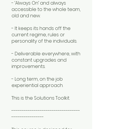
- ‘Always On’ and always
accessible to the whole team,
old and new.
- It keeps its hands off the
current regime, rules or
personality of the individuals.
- Deliverable everywhere, with
constant upgrades and
improvements.
- Long term, on the job
experiential approach.
This is the Solutions Toolkit.
----------------------------------
----------------