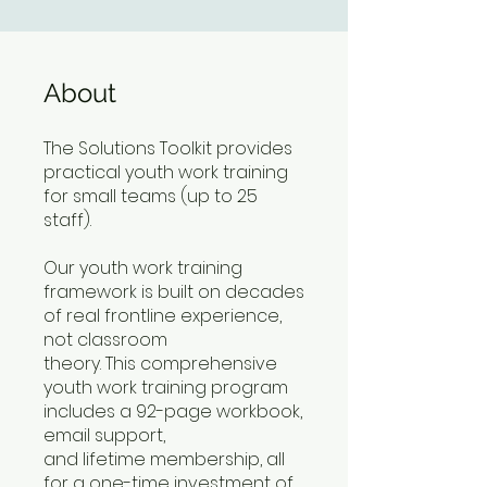
About
The Solutions Toolkit provides
practical youth work training
for small teams (up to 25
staff).
Our youth work training
framework is built on decades
of real frontline experience,
not classroom
theory. This comprehensive
youth work training program
includes a 92-page workbook,
email support,
and lifetime membership, all
for a one-time investment of