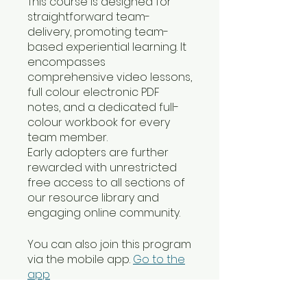
This course is designed for
straightforward team-
delivery, promoting team-
based experiential learning. It
encompasses
comprehensive video lessons,
full colour electronic PDF
notes, and a dedicated full-
colour workbook for every
team member.
Early adopters are further
rewarded with unrestricted
free access to all sections of
our resource library and
engaging online community.
You can also join this program
via the mobile app.
Go to the
app