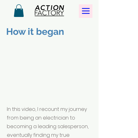
How it began
In this video, I recount my journey
from being an electrician to
becoming a leading salesperson,
eventually finding my true