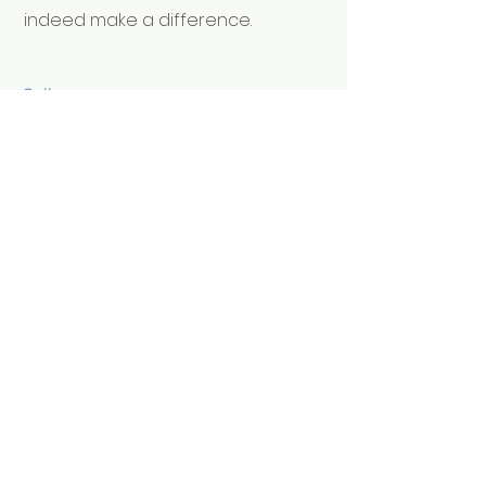
indeed make a difference.
Call
+44 (0)7780 470457
Email
info@theactionfactory.com
Follow
© 2022 Michael Dawson (tm)
protected
www.theactionfactory.com
The Action Factory Publishing
Reg No
12656388
terms of