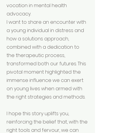
vocation in mental health
advocacy.
I want to share an encounter with
a young individual in distress and
how a solutions approach,
combined with a dedication to
the therapeutic process,
transformed both our futures. This
pivotal moment highlighted the
immense influence we can exert
on young lives when armed with
the right strategies and methods.
I hope this story uplifts you,
reinforcing the belief that, with the
right tools and fervour, we can