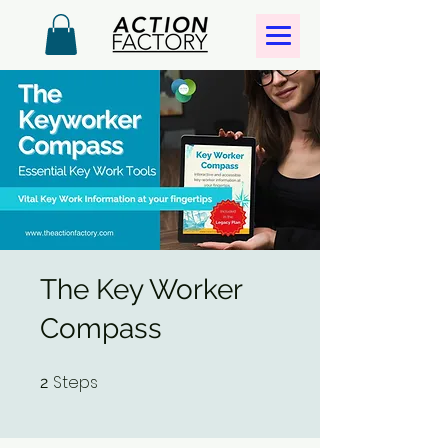
The Key Worker
Compass
Steps
2 Steps
2