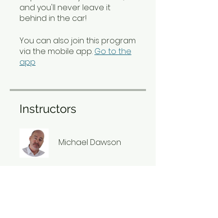
and you'll never leave it
behind in the car!
You can also join this program
via the mobile app.
Go to the
app
Instructors
Michael Dawson
Price
£1.01