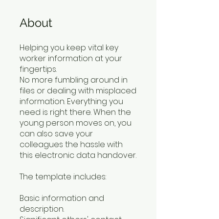
About
Helping you keep vital key
worker information at your
fingertips.
No more fumbling around in
files or dealing with misplaced
information. Everything you
need is right there. When the
young person moves on, you
can also save your
colleagues the hassle with
this electronic data handover.
The template includes:
Basic information and
description.