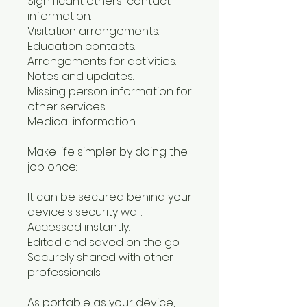
Significant others' contact
information.
Visitation arrangements.
Education contacts.
Arrangements for activities.
Notes and updates.
Missing person information for
other services.
Medical information.
Make life simpler by doing the
job once:
It can be secured behind your
device's security wall.
Accessed instantly.
Edited and saved on the go.
Securely shared with other
professionals.
As portable as your device,