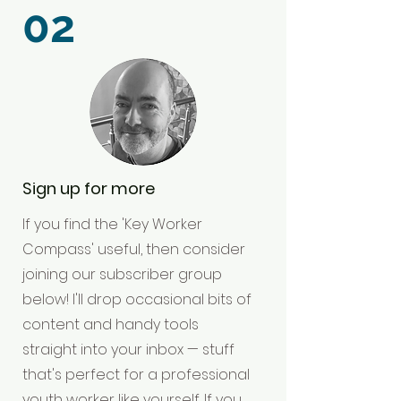
02
Sign up for more
If you find the 'Key Worker
Compass' useful, then consider
joining our subscriber group
below! I'll drop occasional bits of
content and handy tools
straight into your inbox — stuff
that's perfect for a professional
youth worker like yourself. If you