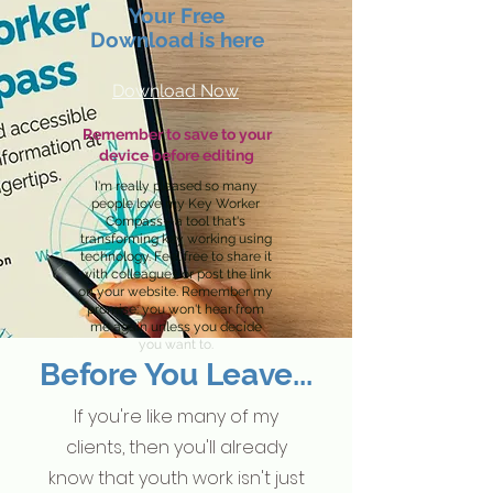
Your Free
Download is here
Download Now
Remember to save to your
device before editing
I'm really pleased so many
people love my Key Worker
Compass—a tool that's
transforming key working using
technology. Feel free to share it
with colleagues or post the link
on your website. Remember my
promise: you won't hear from
me again unless you decide
you want to.
Before You Leave...
If you're like many of my
clients, then you'll already
know that youth work isn't just