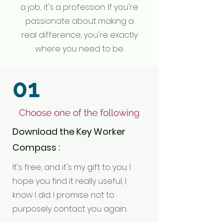
a job; it's a profession. If you're
passionate about making a
real difference, you're exactly
where you need to be.
01
Choose one of the following
Download the Key Worker
Compass :
It's free, and it's my gift to you. I
hope you find it really useful, I
know I did. I promise not to
purposely contact you again.