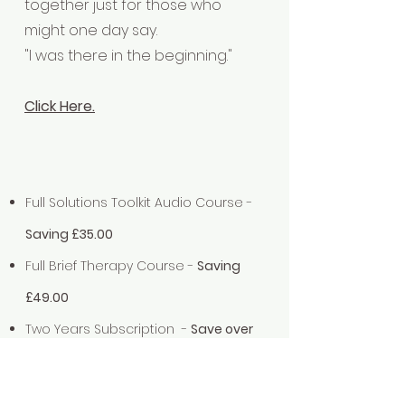
together just for those who
might one day say.
"I was there in the beginning."
Click Here.
Full Solutions Toolkit Audio Course -
Saving £35.00
Full Brief Therapy Course -
Saving
£49.00
Two Years Subscription -
Save over
£350.00
'People like us' Legacy Membership -