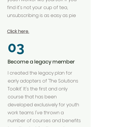
find it's not your cup of tea,
unsubscribing is as easy as pie
Click here.
03
Become a legacy member
I created the legacy plan for
early adopters of 'The Solutions
Toolkit' It's the first and only
course that has been
developed exclusively for youth
work teams. I've thrown a
number of courses and benefits