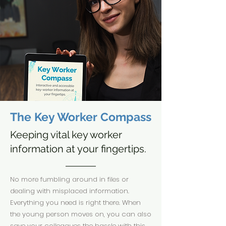
The Key Worker Compass
Keeping vital key worker
information at your fingertips.
No more fumbling around in files or
dealing with misplaced information.
Everything you need is right there. When
the young person moves on, you can also
save your colleagues the hassle with this