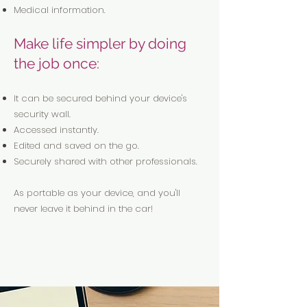
Medical information.
Make life simpler by doing
the job once:
It can be secured behind your device's
security wall.
Accessed instantly.
Edited and saved on the go.
Securely shared with other professionals.
As portable as your device, and you'll
never leave it behind in the car!