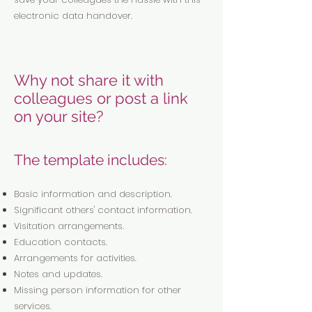
electronic data handover.
Why not share it with
colleagues or post a link
on your site?
The template includes:
Basic information and description.
Significant others' contact information.
Visitation arrangements.
Education contacts.
Arrangements for activities.
Notes and updates.
Missing person information for other
services.